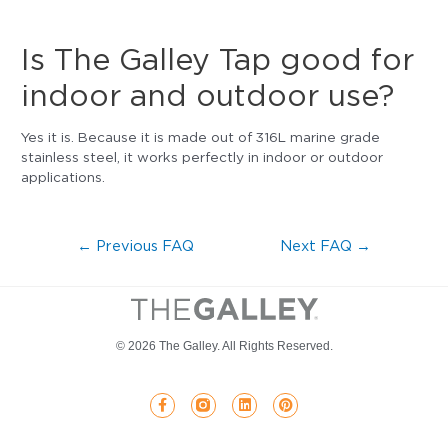
Is The Galley Tap good for
indoor and outdoor use?
Yes it is. Because it is made out of 316L marine grade
stainless steel, it works perfectly in indoor or outdoor
applications.
←
Previous FAQ
Next FAQ
→
© 2026 The Galley. All Rights Reserved.