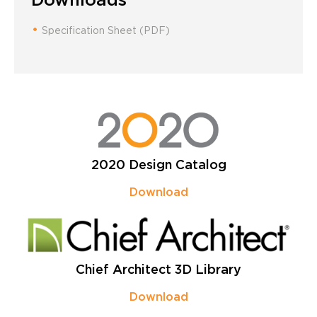
Specification Sheet (PDF)
2020 Design Catalog
Download
Chief Architect 3D Library
Download