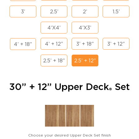
3’
2.5’
2’
1.5’
4’X4’
4’X3’
4’ + 12”
3’ + 18”
3’ + 12”
4’ + 18”
2.5’ + 18”
2.5’ + 12”
30” + 12” Upper Deck
Set
®
Choose your desired Upper Deck Set finish