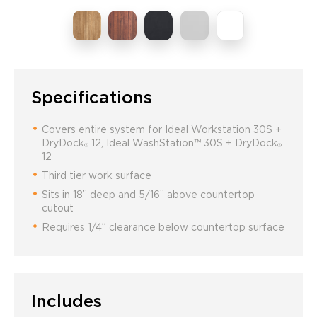
Specifications
Covers entire system for Ideal Workstation 30S +
DryDock
12, Ideal WashStation™ 30S + DryDock
®
®
12
Third tier work surface
Sits in 18” deep and 5/16” above countertop
cutout
Requires 1/4” clearance below countertop surface
Includes