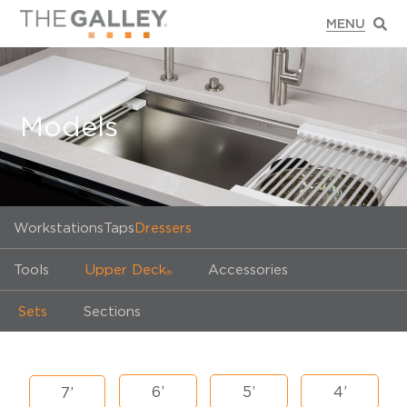
Models
Workstations
Taps
Dressers
Tools
Upper Deck
Accessories
®
Sets
Sections
6’
5’
4’
7’