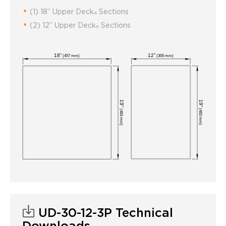
(1) 18” Upper Deck
Sections
®
(2) 12” Upper Deck
Sections
®
UD-30-12-3P Technical
Downloads