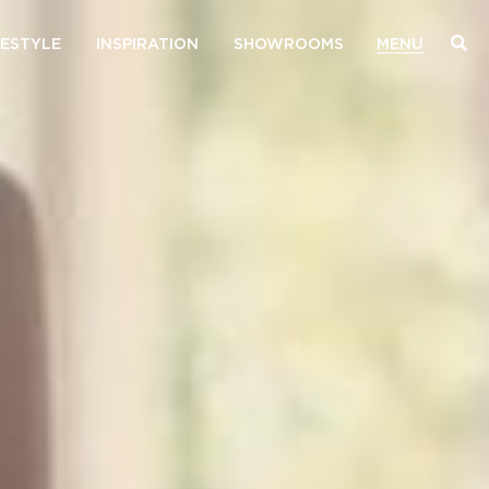
FESTYLE
INSPIRATION
SHOWROOMS