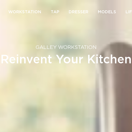
WORKSTATION
TAP
DRESSER
MODELS
LI
GALLEY WORKSTATION
Reinvent Your Kitchen