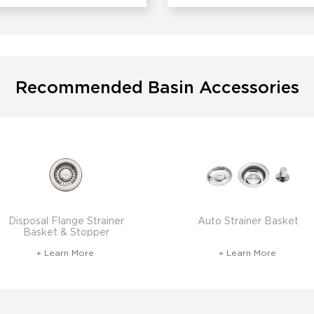
Recommended Basin Accessories
Disposal Flange Strainer
Auto Strainer Basket
Basket & Stopper
+ Learn More
+ Learn More