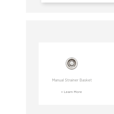
Manual Strainer Basket
+ Learn More