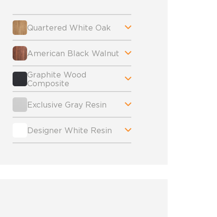
Quartered White Oak
American Black Walnut
Graphite Wood
Composite
Exclusive Gray Resin
Designer White Resin