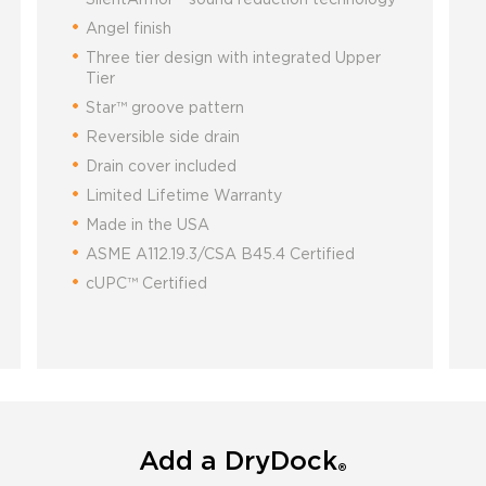
Angel finish
Three tier design with integrated Upper
Tier
Star™ groove pattern
Reversible side drain
Drain cover included
Limited Lifetime Warranty
Made in the USA
ASME A112.19.3/CSA B45.4 Certified
cUPC™ Certified
Add a DryDock
®