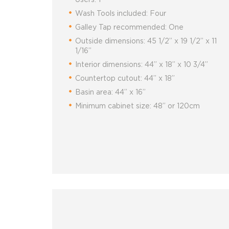
Wash Tools included: Four
Galley Tap recommended: One
Outside dimensions: 45 1/2” x 19 1/2” x 11
1/16”
Interior dimensions: 44” x 18” x 10 3/4”
Countertop cutout: 44” x 18”
Basin area: 44” x 16”
Minimum cabinet size: 48” or 120cm