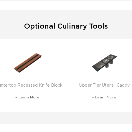
Optional Culinary Tools
ntertop Recessed Knife Block
Upper Tier Utensil Caddy
+ Learn More
+ Learn More