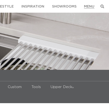
FESTYLE
INSPIRATION
SHOWROOMS
Custom
Tools
Upper Deck
®