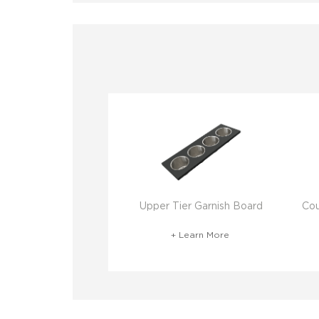
Upper Tier Garnish Board
Cou
+ Learn More