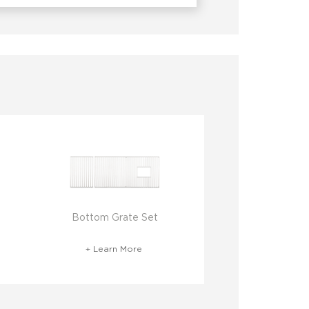
Bottom Grate Set
+ Learn More