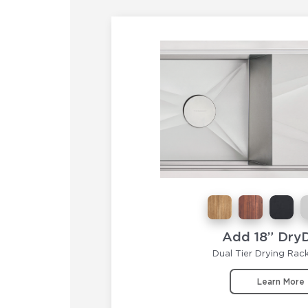
Add 18” Dry
Dual Tier Drying Rac
Learn More