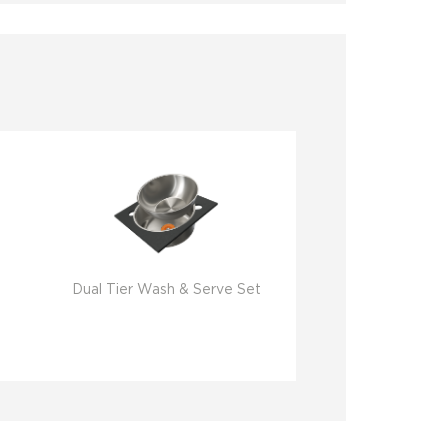
Dual Tier Wash & Serve Set