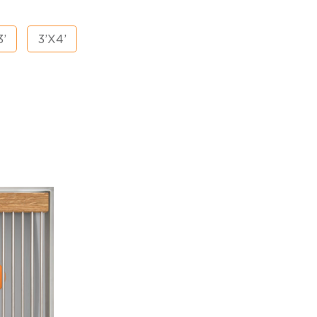
3’
3’X4’