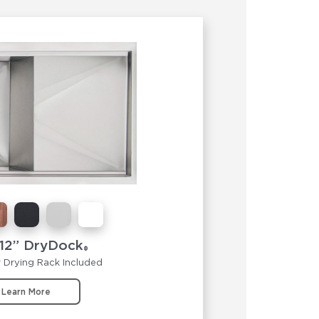
12” DryDock
®
 Drying Rack Included
Learn More