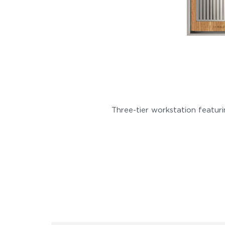
Three-tier workstation featur