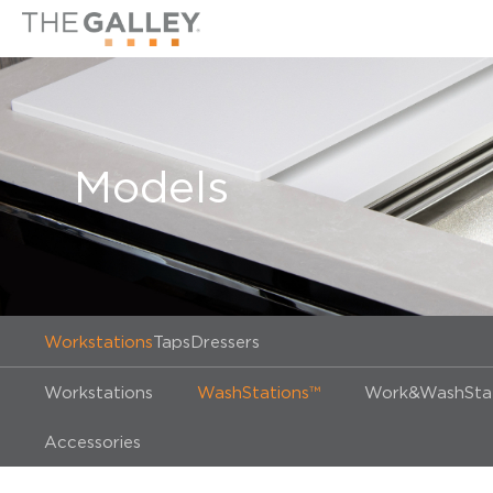
Models
Workstations
Taps
Dressers
Workstations
WashStations™
Work&WashStat
Accessories