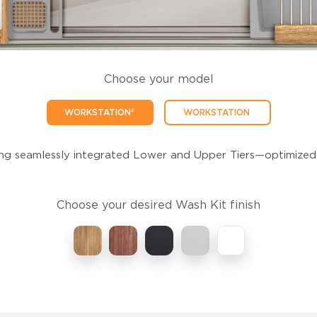
Choose your model
WORKSTATION²
WORKSTATION
ing seamlessly integrated Lower and Upper Tiers—optimized
Choose your desired Wash Kit finish