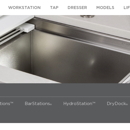
WORKSTATION
TAP
DRESSER
MODELS
LI
ions™
BarStations
HydroStation™
DryDock
®
®