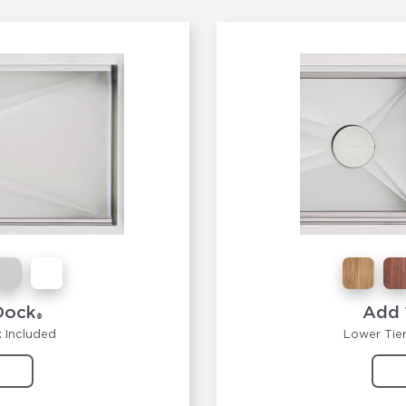
Dock
Add 
®
k Included
Lower Tier