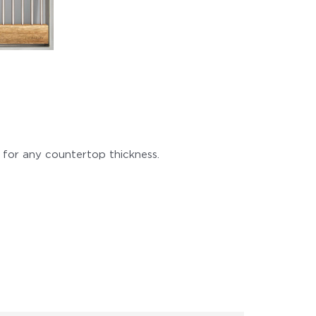
 for any countertop thickness.