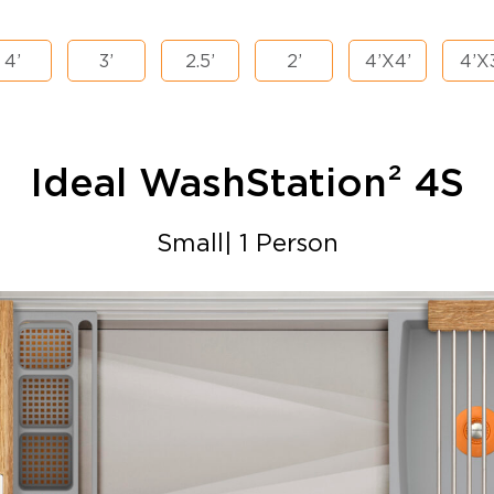
4’
3’
2.5’
2’
4’X4’
4’X
Ideal WashStation²
4S
Small| 1 Person