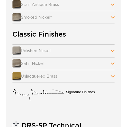
Stain Antique Brass
Smoked Nickel*
Classic Finishes
Polished Nickel
Satin Nickel
Unlacquered Brass
DRS-SP Technical