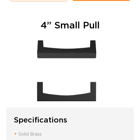
4” Small Pull
Specifications
Solid Brass