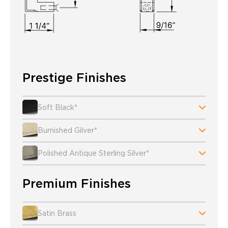
Prestige Finishes
Soft Black*
Burnished Gilver*
Polished Antique Sterling Silver*
Premium Finishes
Satin Brass