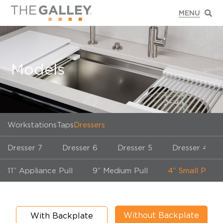
Models
Workstations
Taps
Dressers
Dresser 7
Dresser 6
Dresser 5
Dresser 4
11” Appliance Pull
9” Medium Pull
4” Small Pull
Without Backplate
With Backplate