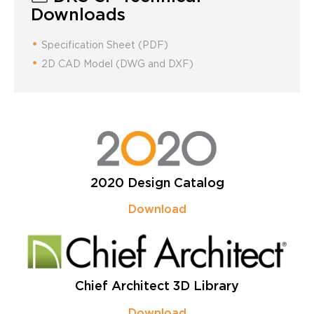
Downloads
Specification Sheet (PDF)
2D CAD Model (DWG and DXF)
2020 Design Catalog
Download
Chief Architect 3D Library
Download