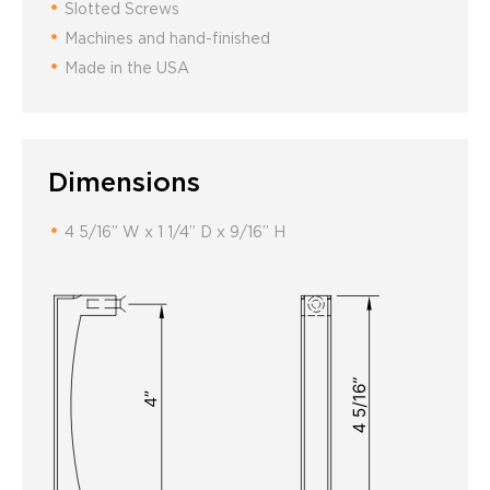
Slotted Screws
Machines and hand-finished
Made in the USA
Dimensions
4 5/16” W x 1 1/4” D x 9/16” H