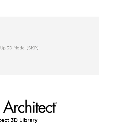
chUp 3D Model (SKP)
tect 3D Library