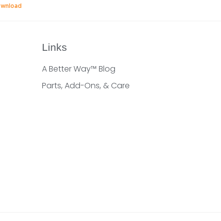
wnload
Links
A Better Way™ Blog
Parts, Add-Ons, & Care