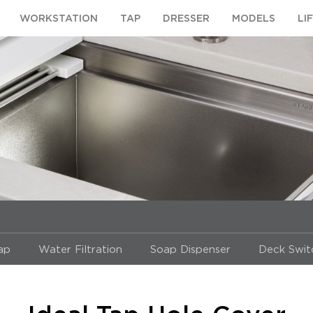
WORKSTATION
TAP
DRESSER
MODELS
LI
Tap
Water Filtration
Soap Dispenser
Deck Swit