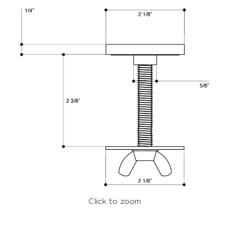
Click to zoom