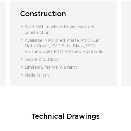
Construction
Solid 316L machined stainless steel
construction
Available in Polished, Matte, PVD Gun
Metal Gray™, PVD Satin Black, PVD
Brushed Gold, PVD Polished Rose Gold
Indoor & outdoor
Limited Lifetime Warranty
Made in Italy
Technical Drawings