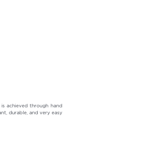
sh is achieved through hand
tant, durable, and very easy