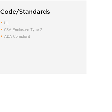
Code/Standards
UL
CSA Enclosure Type 2
ADA Compliant