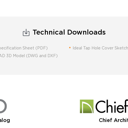
Technical Downloads
pecification Sheet (PDF)
Ideal Tap Hole Cover Sket
 CAD 3D Model (DWG and DXF)
alog
Chief Archi