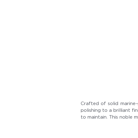
Crafted of solid marine-
polishing to a brilliant 
to maintain. This noble m