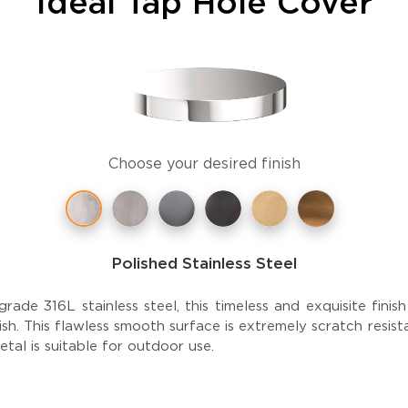
Ideal Tap Hole Cover
Choose your desired finish
Polished Stainless Steel
grade 316L stainless steel, this timeless and exquisite fini
finish. This flawless smooth surface is extremely scratch resis
etal is suitable for outdoor use.