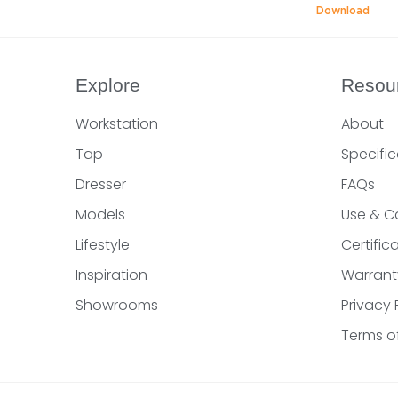
Download
Explore
Resou
Workstation
About
Tap
Specific
Dresser
FAQs
Models
Use & C
Lifestyle
Certifi
Inspiration
Warrant
Showrooms
Privacy 
Terms o