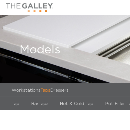
Models
Workstations
Taps
Dressers
Tap
BarTap
Hot & Cold Tap
Pot Filler 
®