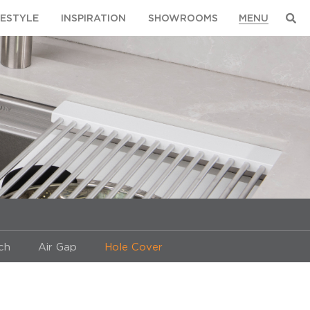
FESTYLE
INSPIRATION
SHOWROOMS
ch
Air Gap
Hole Cover