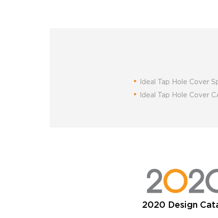
Ideal Tap Hole Cover S
Ideal Tap Hole Cover
2020 Design Cat