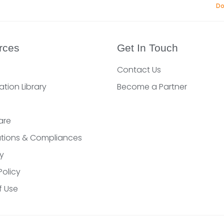
Do
rces
Get In Touch
Contact Us
ation Library
Become a Partner
are
cations & Compliances
y
Policy
f Use