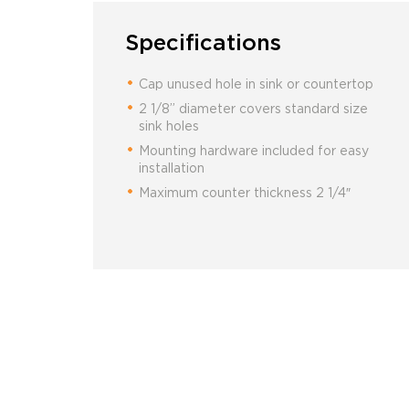
Specifications
Cap unused hole in sink or countertop
2 1/8” diameter covers standard size
sink holes
Mounting hardware included for easy
installation
Maximum counter thickness 2 1/4″