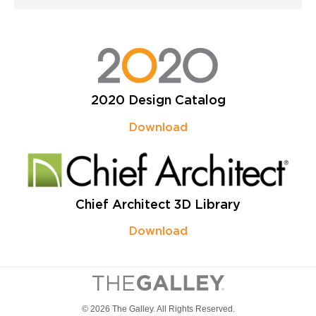
2020 Design Catalog
Download
Chief Architect 3D Library
Download
© 2026 The Galley. All Rights Reserved.