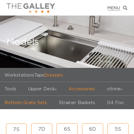
Models
Workstations
Taps
Dressers
Tools
Upper Deck
Accessories
citrine
®
®
Bottom Grate Sets
Strainer Baskets
G4 Food Wa
7D
6S
6D
5S
7S