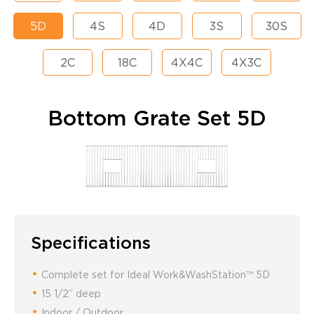
5D
4S
4D
3S
30S
2C
18C
4X4C
4X3C
Bottom Grate Set 5D
Specifications
Complete set for Ideal Work&WashStation™ 5D
15 1/2” deep
Indoor / Outdoor