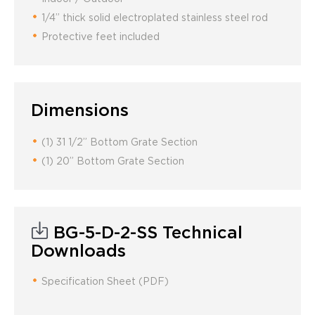
1/4” thick solid electroplated stainless steel rod
Protective feet included
Dimensions
(1) 31 1/2” Bottom Grate Section
(1) 20” Bottom Grate Section
BG-5-D-2-SS Technical
Downloads
Specification Sheet (PDF)