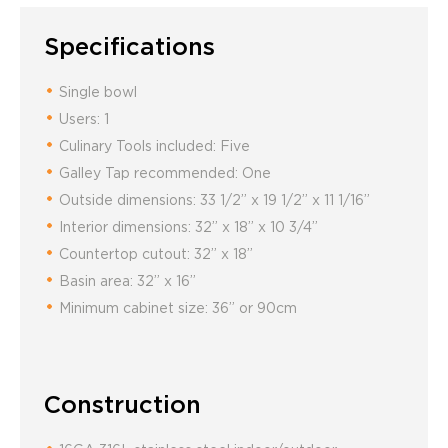
Specifications
Single bowl
Users: 1
Culinary Tools included: Five
Galley Tap recommended: One
Outside dimensions: 33 1/2” x 19 1/2” x 11 1/16”
Interior dimensions: 32” x 18” x 10 3/4”
Countertop cutout: 32” x 18”
Basin area: 32” x 16”
Minimum cabinet size: 36” or 90cm
Construction