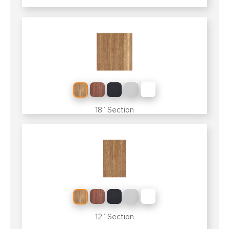
18” Section
12” Section