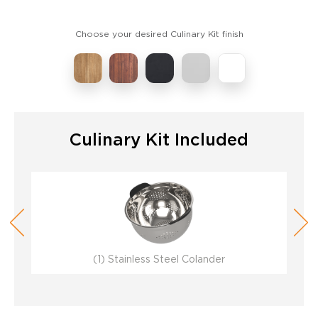
Choose your desired Culinary Kit finish
Culinary Kit Included
(1) Stainless Steel Colander
(1) Stainless Steel Colander
(1) Stainless Steel Colander
(1) Stainless Steel Colander
(1) Stainless Steel Colander
(1) Stainless Steel Colander
(1
(1
(1
(1
(1
(1