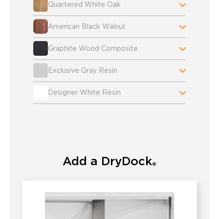
Quartered White Oak
American Black Walnut
Graphite Wood Composite
Exclusive Gray Resin
Designer White Resin
Add a DryDock
®