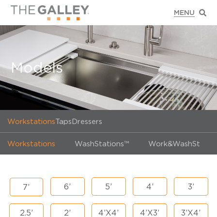
Models
Workstations
Taps
Dressers
Workstations
WashStations™
Work&WashStatio
6’
5’
4’
3’
7’
2.5’
2’
4’X4’
4’X3’
3’X4’