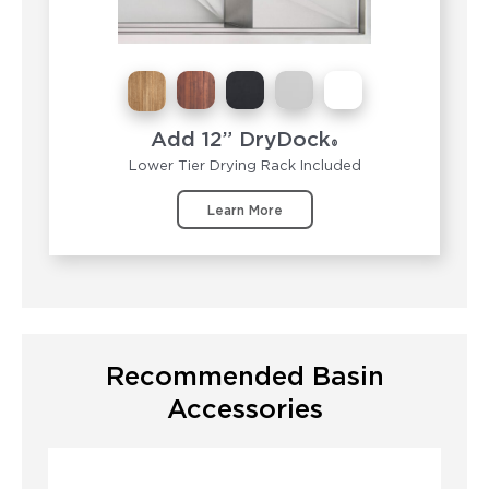
Add 12” DryDock
®
Lower Tier Drying Rack Included
Learn More
Recommended Basin
Accessories