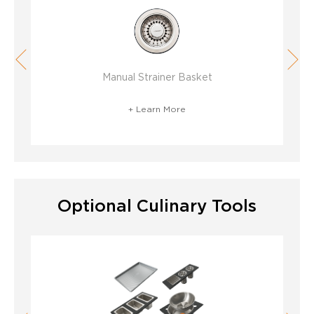
Manual Strainer Basket
D
+ Learn More
Optional Culinary Tools