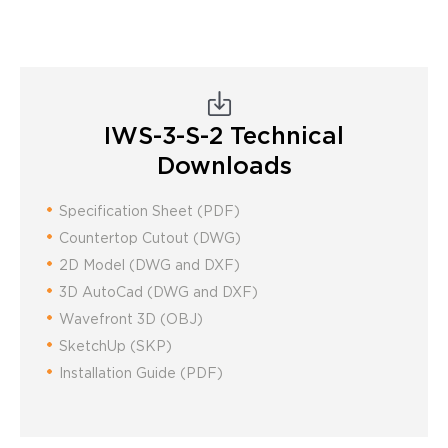
IWS-3-S-2
Technical
Downloads
Specification Sheet (PDF)
Countertop Cutout (DWG)
2D Model (DWG and DXF)
3D AutoCad (DWG and DXF)
Wavefront 3D (OBJ)
SketchUp (SKP)
Installation Guide (PDF)