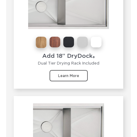
Add 18” DryDock
®
Dual Tier Drying Rack Included
Learn More