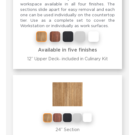
workspace available in all four finishes. The
sections slide apart for easy removal and each
one can be used individually on the countertop
tier. Use as a complete set to cover the
Workstation or individually as work surfaces.
Available in five finishes
12” Upper Deck
included in
Culinary Kit
®
24” Section