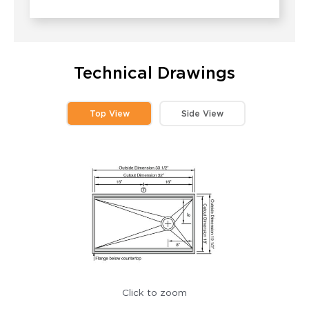
Technical Drawings
Top View
Side View
Click to zoom