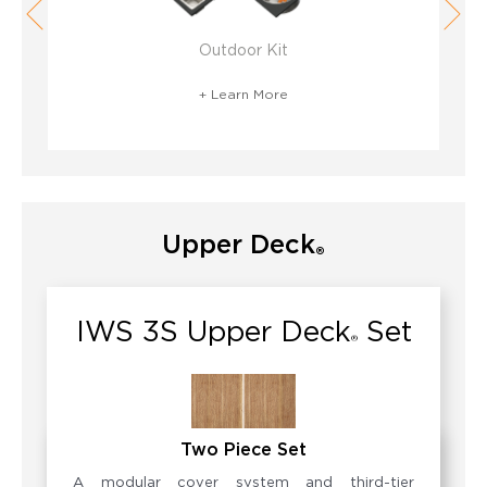
Outdoor Kit
+ Learn More
Upper Deck
®
IWS 3S Upper Deck
Set
®
Two Piece Set
A modular cover system and third-tier