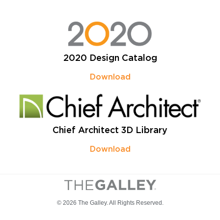
2020 Design Catalog
Download
Chief Architect 3D Library
Download
© 2026 The Galley. All Rights Reserved.