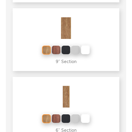
9” Section
6” Section