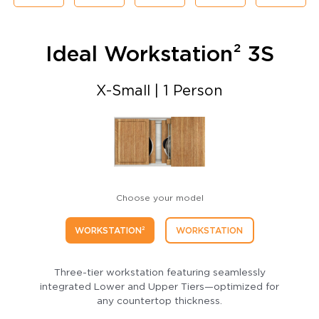
Ideal Workstation² 3S
X-Small | 1 Person
Choose your model
WORKSTATION²
WORKSTATION
Three-tier workstation featuring seamlessly
integrated Lower and Upper Tiers—optimized for
any countertop thickness.