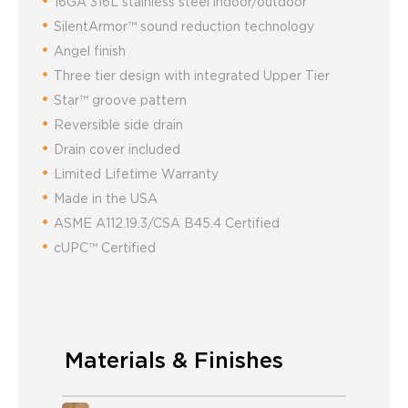
16GA 316L stainless steel indoor/outdoor
SilentArmor™ sound reduction technology
Angel finish
Three tier design with integrated Upper Tier
Star™ groove pattern
Reversible side drain
Drain cover included
Limited Lifetime Warranty
Made in the USA
ASME A112.19.3/CSA B45.4 Certified
cUPC™ Certified
Materials & Finishes