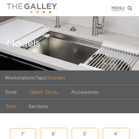
Models
Workstations
Taps
Dressers
Tools
Upper Deck
Accessories
®
Sets
Sections
6’
5’
4’
7’