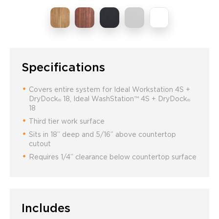
Specifications
Covers entire system for Ideal Workstation 4S +
DryDock
18, Ideal WashStation™ 4S + DryDock
®
®
18
Third tier work surface
Sits in 18” deep and 5/16” above countertop
cutout
Requires 1/4” clearance below countertop surface
Includes