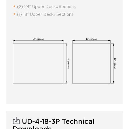
(2) 24” Upper Deck
Sections
®
(1) 18” Upper Deck
Sections
®
UD-4-18-3P Technical
Downloads