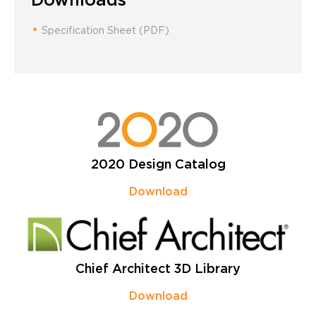
Specification Sheet (PDF)
2020 Design Catalog
Download
Chief Architect 3D Library
Download