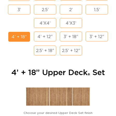
3’
2.5’
2’
1.5’
4’X4’
4’X3’
4’ + 12”
3’ + 18”
3’ + 12”
4’ + 18”
2.5’ + 18”
2.5’ + 12”
4’ + 18” Upper Deck
Set
®
Choose your desired Upper Deck Set finish