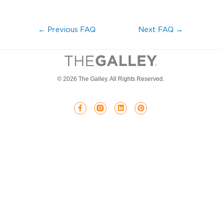
←
Previous FAQ
Next FAQ
→
© 2026 The Galley. All Rights Reserved.