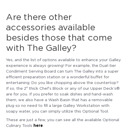
Are there other
accessories available
besides those that come
with The Galley?
Yes, and the list of options available to enhance your Galley
experience is always growing! For example, the Dual-tier
Condiment Serving Board can turn The Galley into a super
efficient preparation station or a wonderful buffet for
entertaining. Do you like chopping above the countertop?
If so, the 2″ thick Chef’s Block or any of our Upper Deck’s®
are for you. If you prefer to soak dishes and hand-wash
them, we also have a Wash Basin that has a removable
plug so no need to fill a large Galley Workstation with
soapy water, you can simply utilize this Optional Tool.
These are just a few, you can see all the available Optional
here
Culinary Tools
.