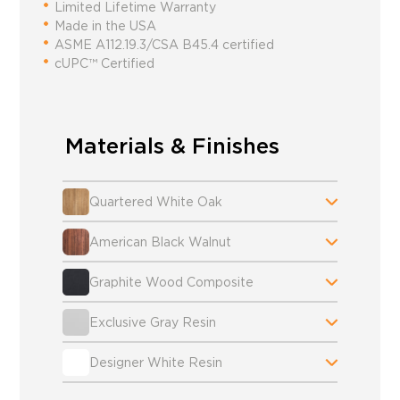
Limited Lifetime Warranty
Made in the USA
ASME A112.19.3/CSA B45.4 certified
cUPC™ Certified
Materials & Finishes
Quartered White Oak
American Black Walnut
Graphite Wood Composite
Exclusive Gray Resin
Designer White Resin