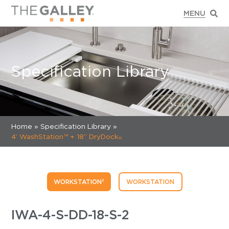
Specification Library
Home
»
Specification Library »
4’ WashStation™ + 18’’ DryDock
®
WORKSTATION²
WORKSTATION
IWA-4-S-DD-18-S-2