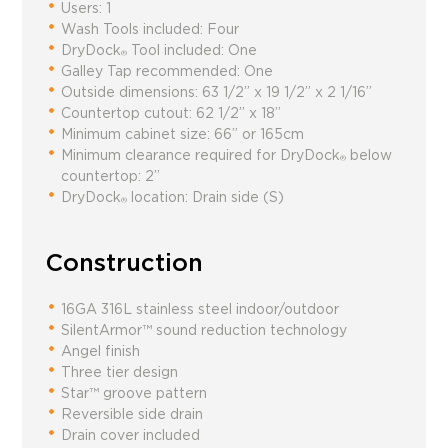
Users: 1
Wash Tools included: Four
DryDock
Tool included: One
®
Galley Tap recommended: One
Outside dimensions:
63 1/2” x 19 1/2” x 2 1/16”
Countertop cutout:
62 1/2” x 18”
Minimum cabinet size:
66” or 165cm
Minimum clearance required for DryDock
below
®
countertop: 2”
DryDock
location: Drain side (S)
®
Construction
16GA 316L stainless steel indoor/outdoor
SilentArmor™ sound reduction technology
Angel finish
Three tier design
Star™ groove pattern
Reversible side drain
Drain cover included