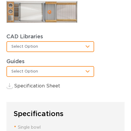
CAD Libraries
Select Option
Guides
Select Option
Specification Sheet
Specifications
Single bowl