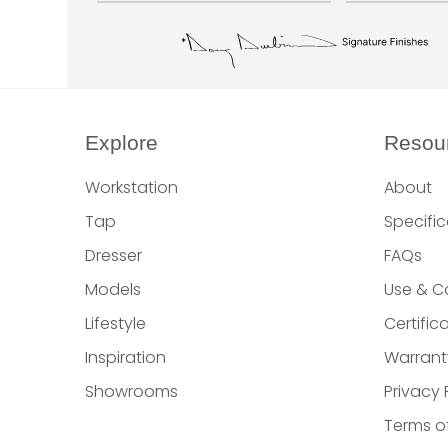
Explore
Resou
Workstation
About
Tap
Specific
Dresser
FAQs
Models
Use & C
Lifestyle
Certifi
Inspiration
Warrant
Showrooms
Privacy 
Terms o