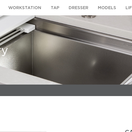
WORKSTATION
TAP
DRESSER
MODELS
LI
ry