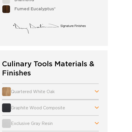
Fumed Eucalyptus*
Culinary Tools Materials &
Finishes
Quartered White Oak
Graphite Wood Composite
Exclusive Gray Resin