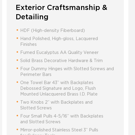
Exterior Craftsmanship &
Detailing
HDF (High-density Fiberboard)
Hand Polished, High-gloss, Lacquered
Finishes
Fumed Eucalyptus AA Quality Veneer
Solid Brass Decorative Hardware & Trim
Four Dummy Hinges with Slotted Screws and
Perimeter Bars
One Towel Bar 43” with Backplates
Debossed Signature and Logo, Flush
Mounted Unlacquered Brass I.D. Plate
Two Knobs 2” with Backplates and
Slotted Screws
Four Small Pulls 4-5/16” with Backplates
and Slotted Screws
Mirror-polished Stainless Steel 3” Pulls