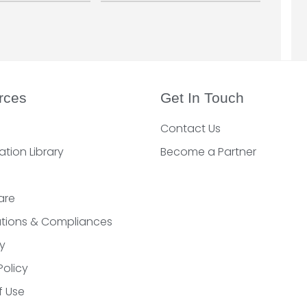
rces
Get In Touch
Contact Us
ation Library
Become a Partner
are
cations & Compliances
y
Policy
f Use