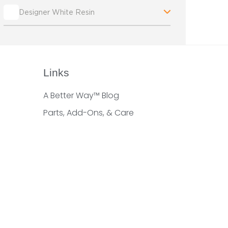
Designer White Resin
Links
A Better Way™ Blog
Parts, Add-Ons, & Care