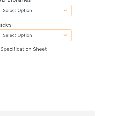
D Libraries
Select Option
ides
Select Option
Specification Sheet