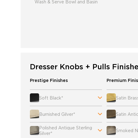
Wash & Serve Bowl and Basin
Dresser Knobs + Pulls Finish
Prestige Finishes
Premium Fini
Soft Black*
Satin Bras
Burnished Gilver*
Satin Anti
Polished Antique Sterling
Smoked Ni
Silver*