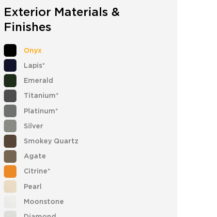
Exterior Materials &
Finishes
Onyx
Lapis*
Emerald
Titanium*
Platinum*
Silver
Smokey Quartz
Agate
Citrine*
Pearl
Moonstone
Diamond