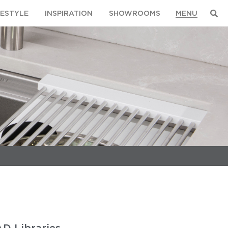
FESTYLE
INSPIRATION
SHOWROOMS