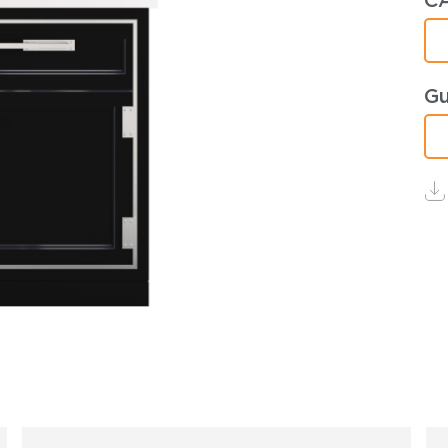
CA
Gu