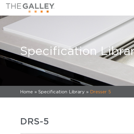
Specification Libra
Home
»
Specification Library
»
Dresser 5
DRS-5