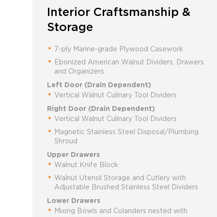
Interior Craftsmanship &
Storage
7-ply Marine-grade Plywood Casework
Ebonized American Walnut Dividers, Drawers
and Organizers
Left Door (Drain Dependent)
Vertical Walnut Culinary Tool Dividers
Right Door (Drain Dependent)
Vertical Walnut Culinary Tool Dividers
Magnetic Stainless Steel Disposal/Plumbing
Shroud
Upper Drawers
Walnut Knife Block
Walnut Utensil Storage and Cutlery with
Adjustable Brushed Stainless Steel Dividers
Lower Drawers
Mixing Bowls and Colanders nested with