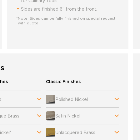
for Culinary Tools
Sides are finished 6” from the front.
†Note: Sides can be fully finished on special request
with quote
es
shes
Classic Finishes
s
Polished Nickel
que Brass
Satin Nickel
ckel*
Unlacquered Brass